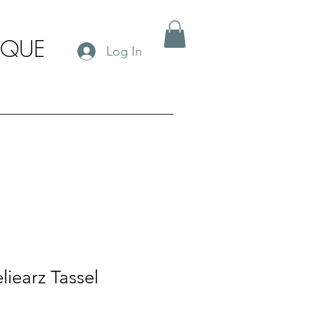
IQUE
Log In
liearz Tassel