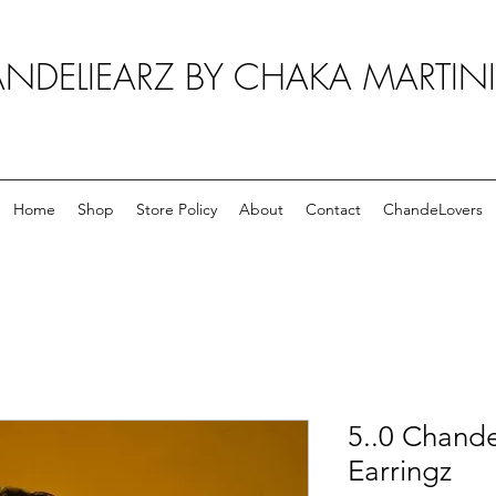
NDELIEARZ BY CHAKA MARTIN
Home
Shop
Store Policy
About
Contact
ChandeLovers
5..0 Chande
Earringz