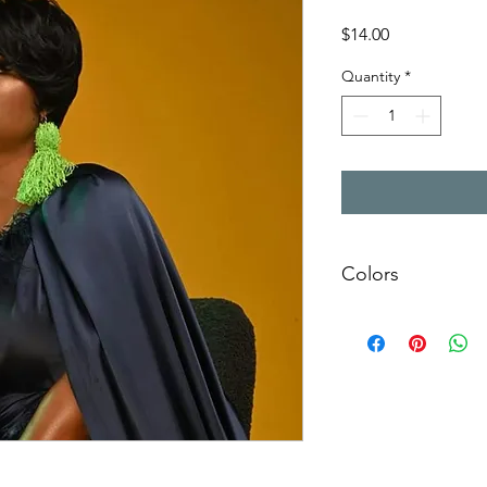
Price
$14.00
Quantity
*
Colors
Please specify which 
Red
White
Khaki
Lime
Black
Royal
Yellow