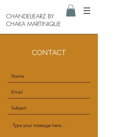
CHANDELIEARZ BY
CHAKA MARTINIQUE
CONTACT