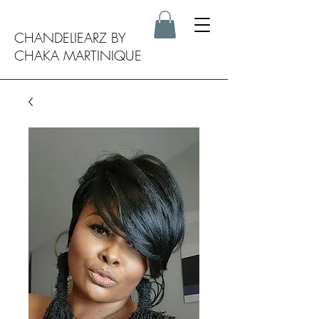
CHANDELIEARZ BY
CHAKA MARTINIQUE