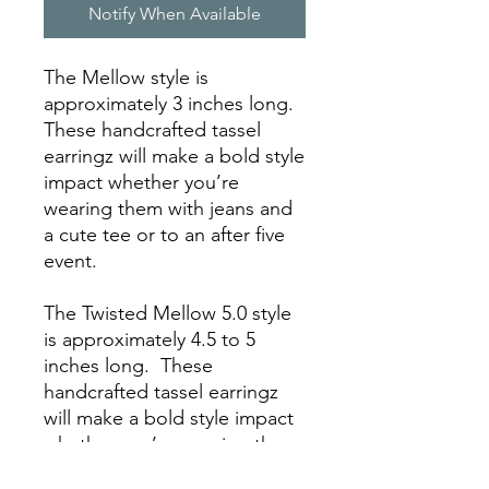
Notify When Available
The Mellow style is
approximately 3 inches long.
These handcrafted tassel
earringz will make a bold style
impact whether you’re
wearing them with jeans and
a cute tee or to an after five
event.
The Twisted Mellow 5.0 style
is approximately 4.5 to 5
inches long. These
handcrafted tassel earringz
will make a bold style impact
whether you’re wearing them
with jeans and a cute tee or