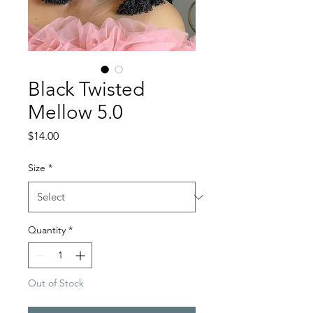
Black Twisted
Mellow 5.0
Price
$14.00
Size
*
Quantity
*
Out of Stock