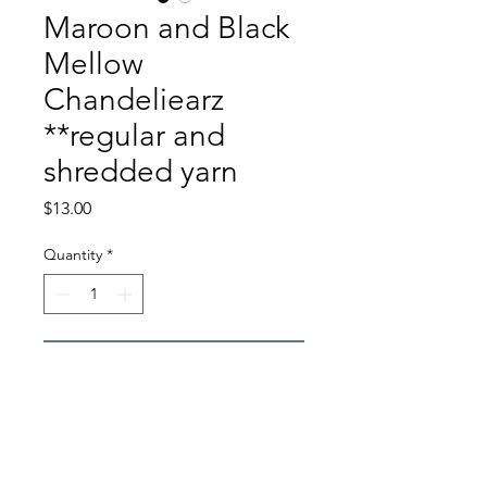
Maroon and Black
Mellow
Chandeliearz
**regular and
shredded yarn
Price
$13.00
Quantity
*
Add to Cart