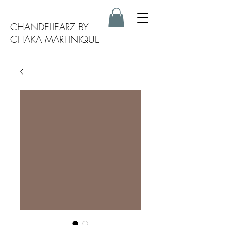
CHANDELIEARZ BY
CHAKA MARTINIQUE