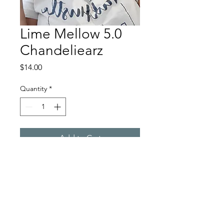
Lime Mellow 5.0
Chandeliearz
Price
$14.00
Quantity
*
Add to Cart
Chandeliearz by Chaka
Martinique