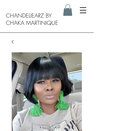
CHANDELIEARZ BY
CHAKA MARTINIQUE