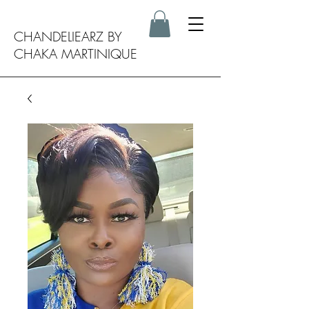
CHANDELIEARZ BY
CHAKA MARTINIQUE