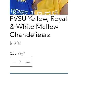
FVSU Yellow, Royal
& White Mellow
Chandeliearz
Price
$13.00
Quantity
*
Add to Cart