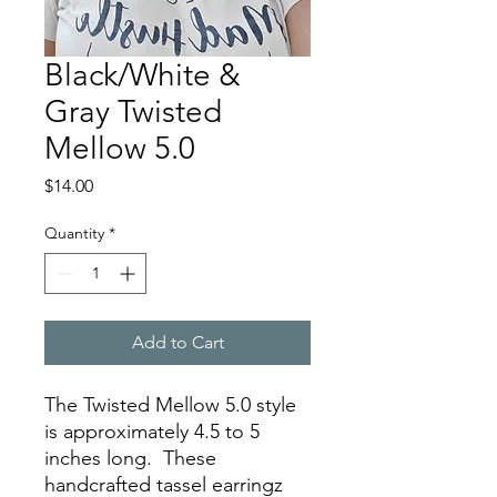
Black/White &
Gray Twisted
Mellow 5.0
Price
$14.00
Quantity
*
Add to Cart
The Twisted Mellow 5.0 style
is approximately 4.5 to 5
inches long. These
handcrafted tassel earringz