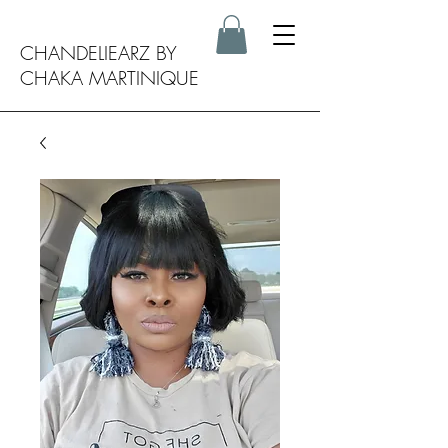
CHANDELIEARZ BY
CHAKA MARTINIQUE