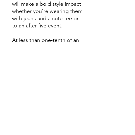
will make a bold style impact
whether you’re wearing them
with jeans and a cute tee or
to an after five event.
At less than one-tenth of an
ounce, Chandeliearz by
Chaka Martinique statement
earringz feel virtually
weightless. Lightweight
cotton earring with sterling
silver hook.
Chandeliearz by Chaka
Martinique