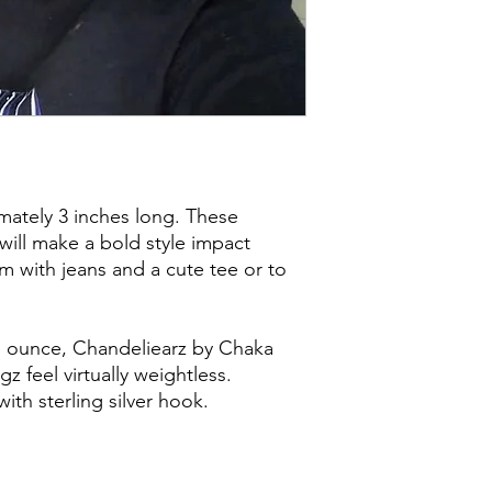
mately 3 inches long. These
will make a bold style impact
 with jeans and a cute tee or to
an ounce, Chandeliearz by Chaka
z feel virtually weightless.
ith sterling silver hook.