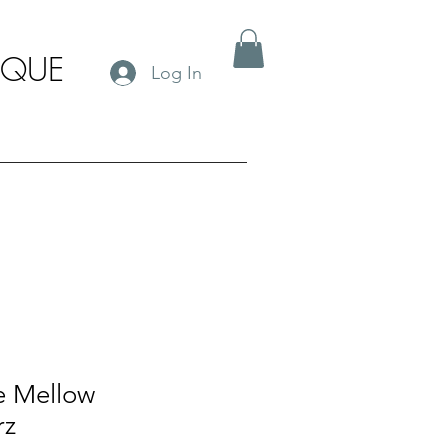
IQUE
Log In
e Mellow
rz