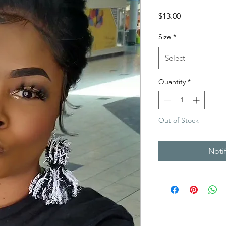
Price
$13.00
Size
*
Select
Quantity
*
Out of Stock
Noti