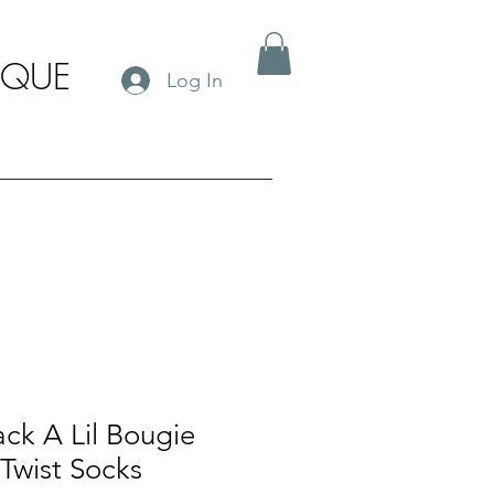
IQUE
Log In
ack A Lil Bougie
Twist Socks