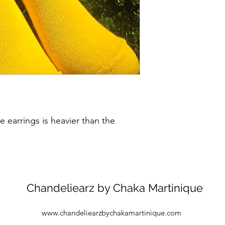
 earrings is heavier than the
Chandeliearz by Chaka Martinique
www.chandeliearzbychakamartinique.com