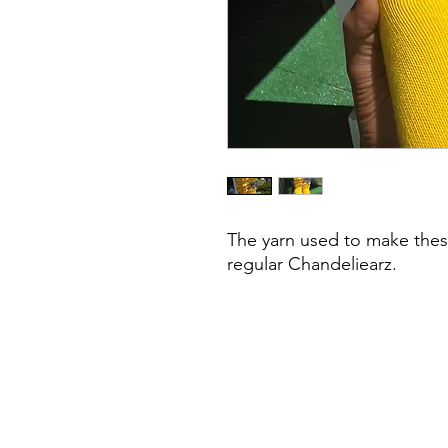
The yarn used to make these
regular Chandeliearz.