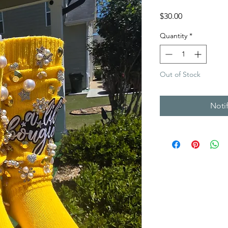
Price
$30.00
Quantity
*
Out of Stock
Noti