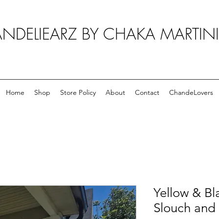
NDELIEARZ BY CHAKA MARTIN
Home
Shop
Store Policy
About
Contact
ChandeLovers
Yellow & Bl
Slouch and 